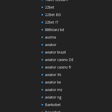
22bet
22Bet BD
22bet IT
888starz bd
austria
aviator
aviator brazil
aviator casino DE
aviator casino fr
aviator IN
aviator ke
aviator mz
aviator ng
Bankobet