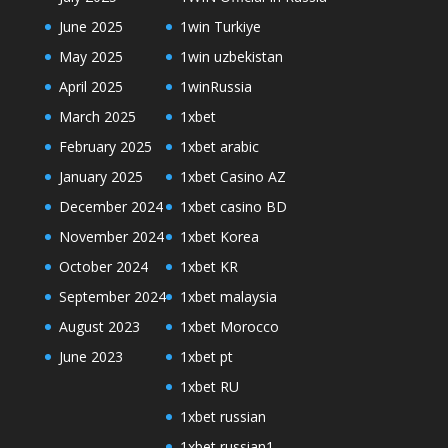
June 2025
1win Turkiye
May 2025
1win uzbekistan
April 2025
1winRussia
March 2025
1xbet
February 2025
1xbet arabic
January 2025
1xbet Casino AZ
December 2024
1xbet casino BD
November 2024
1xbet Korea
October 2024
1xbet KR
September 2024
1xbet malaysia
August 2023
1xbet Morocco
June 2023
1xbet pt
1xbet RU
1xbet russian
1xbet russian1