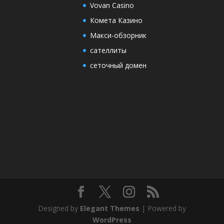
Vovan Casino
Комета Казино
Макси-обзорник
сателлиты
сеточный домен
Designed by
Elegant Themes
| Powered by
WordPress