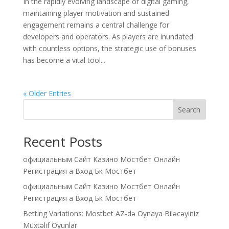
In the rapidly evolving landscape of digital gaming,
maintaining player motivation and sustained
engagement remains a central challenge for
developers and operators. As players are inundated
with countless options, the strategic use of bonuses
has become a vital tool...
« Older Entries
Search
Recent Posts
официальным Сайт Казино Мостбет Онлайн
Регистрация а Вход Бк Мостбет
официальным Сайт Казино Мостбет Онлайн
Регистрация а Вход Бк Мостбет
Betting Variations: Mostbet AZ-də Oynaya Biləcəyiniz
Müxtəlif Oyunlar