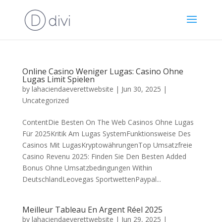
Online Casino Weniger Lugas: Casino Ohne
Lugas Limit Spielen
by
lahaciendaeverettwebsite
|
Jun 30, 2025
|
Uncategorized
ContentDie Besten On The Web Casinos Ohne Lugas
Für 2025Kritik Am Lugas SystemFunktionsweise Des
Casinos Mit LugasKryptowährungenTop Umsatzfreie
Casino Revenu 2025: Finden Sie Den Besten Added
Bonus Ohne Umsatzbedingungen Within
DeutschlandLeovegas SportwettenPaypal...
Meilleur Tableau En Argent Réel 2025
by
lahaciendaeverettwebsite
|
Jun 29, 2025
|