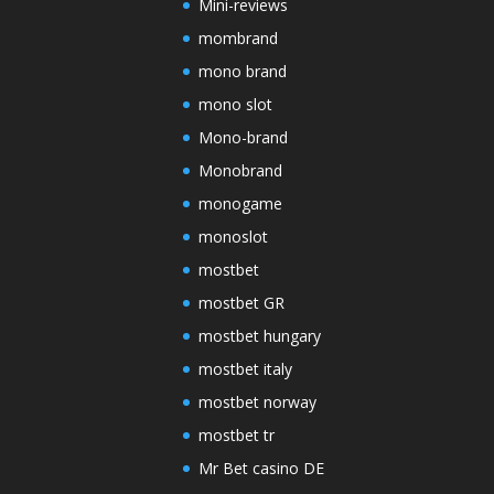
Mini-reviews
mombrand
mono brand
mono slot
Mono-brand
Monobrand
monogame
monoslot
mostbet
mostbet GR
mostbet hungary
mostbet italy
mostbet norway
mostbet tr
Mr Bet casino DE