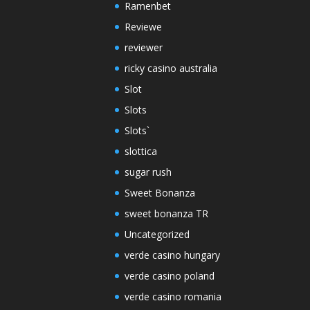
Ramenbet
Reviewe
reviewer
ricky casino australia
Slot
Slots
Slots`
slottica
sugar rush
Sweet Bonanza
sweet bonanza TR
Uncategorized
verde casino hungary
verde casino poland
verde casino romania