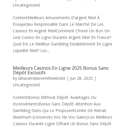
Uncategorized
ContentMeilleurs Amusements D’argent Réel À
EssayerJeu Responsable Dans Le Marché De Les
Casinos En Argent RéelComment Choisir Un Bon On
Line Casino En Ligne Durante Argent Réel En France?
Quel Est Le Meilleur Gambling Establishment En Ligne
Liquidité Réel? Les...
Meilleurs Casinos En Ligne 2025 Bonus Sans
Dépôt Exclusifs
by
lahaciendaeverettwebsite
|
Jun 28, 2025
|
Uncategorized
ContentBonus Without Dépôt: Avantages Ou
InconvénientsBonus Sans Dépôt: Attention Aux
Gambling Dens Qui Le ProposentLimite De Retrait
Maximum (conservez Vos Ne Vos Gains)Les Meilleurs
Casinos Durante Ligne Offrant Un Bonus Sans Dépôt