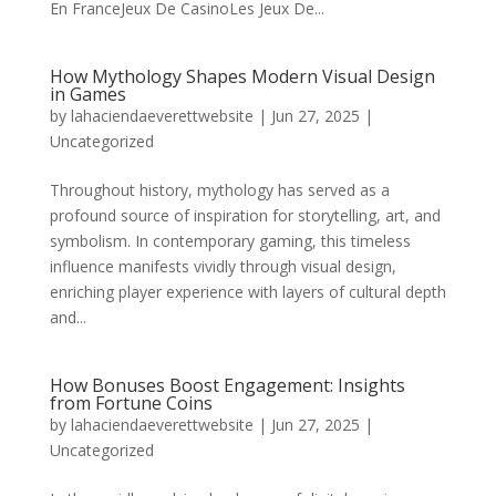
En FranceJeux De CasinoLes Jeux De...
How Mythology Shapes Modern Visual Design
in Games
by
lahaciendaeverettwebsite
|
Jun 27, 2025
|
Uncategorized
Throughout history, mythology has served as a
profound source of inspiration for storytelling, art, and
symbolism. In contemporary gaming, this timeless
influence manifests vividly through visual design,
enriching player experience with layers of cultural depth
and...
How Bonuses Boost Engagement: Insights
from Fortune Coins
by
lahaciendaeverettwebsite
|
Jun 27, 2025
|
Uncategorized