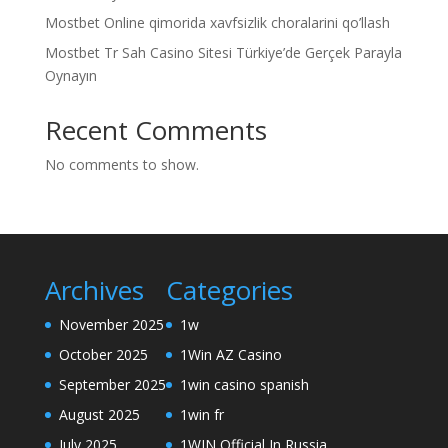
Mostbet Online qimorida xavfsizlik choralarini qo’llash
Mostbet Tr Sah Casino Sitesi Türkiye’de Gerçek Parayla
Oynayın
Recent Comments
No comments to show.
Archives
Categories
November 2025
1w
October 2025
1Win AZ Casino
September 2025
1win casino spanish
August 2025
1win fr
July 2025
1WIN Official In Russia