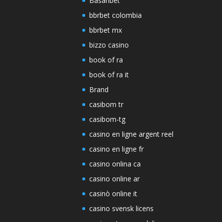
Basaribet
bbrbet colombia
bbrbet mx
bizzo casino
book of ra
book of ra it
Brand
casibom tr
casibom-tg
casino en ligne argent reel
casino en ligne fr
casino onlina ca
casino online ar
casinò online it
casino svensk licens