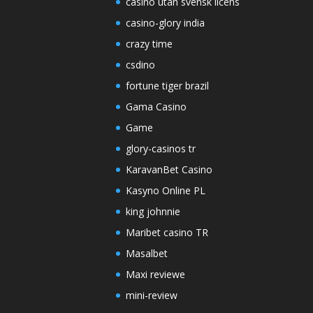
casino utan svensk licens
casino-glory india
crazy time
csdino
fortune tiger brazil
Gama Casino
Game
glory-casinos tr
KaravanBet Casino
Kasyno Online PL
king johnnie
Maribet casino TR
Masalbet
Maxi reviewe
mini-review