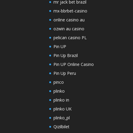
mr jack bet brazil
mx-bbrbet-casino
online casino au
ozwin au casino
pelican casino PL
Pin UP
Pin Up Brazil
Pin UP Online Casino
Pin Up Peru
pinco
plinko
plinko in
plinko UK
plinko_pl
Qizilbilet