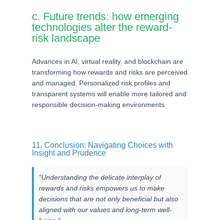
c. Future trends: how emerging
technologies alter the reward-
risk landscape
Advances in AI, virtual reality, and blockchain are
transforming how rewards and risks are perceived
and managed. Personalized risk profiles and
transparent systems will enable more tailored and
responsible decision-making environments.
11. Conclusion: Navigating Choices with
Insight and Prudence
“Understanding the delicate interplay of
rewards and risks empowers us to make
decisions that are not only beneficial but also
aligned with our values and long-term well-