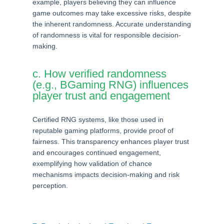
example, players believing they can influence
game outcomes may take excessive risks, despite
the inherent randomness. Accurate understanding
of randomness is vital for responsible decision-
making.
c. How verified randomness
(e.g., BGaming RNG) influences
player trust and engagement
Certified RNG systems, like those used in
reputable gaming platforms, provide proof of
fairness. This transparency enhances player trust
and encourages continued engagement,
exemplifying how validation of chance
mechanisms impacts decision-making and risk
perception.