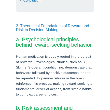
Conclusion
2. Theoretical Foundations of Reward and
Risk in Decision-Making
a. Psychological principles
behind reward-seeking behavior
Human motivation is deeply rooted in the pursuit
of rewards. Psychological studies, such as B.F.
Skinner’s operant conditioning, demonstrate that
behaviors followed by positive outcomes tend to
be repeated. Dopamine release in the brain
reinforces this process, making reward-seeking a
fundamental driver of actions, from simple habits
to complex career choices.
b. Risk assessment and