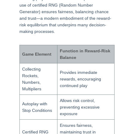
use of certified RNG (Random Number
Generator) ensures fairness, balancing chance
and trust—a modern embodiment of the reward-
risk equilibrium that underpins many decision-
making processes.
Function in Reward-Risk
Game Element
Balance
Collecting
Provides immediate
Rockets,
rewards, encouraging
Numbers,
continued play
Multipliers
Allows risk control,
Autoplay with
preventing excessive
Stop Conditions
exposure
Ensures fairness,
Certified RNG
maintaining trust in