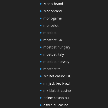
Mono-brand
Monobrand
monogame
monoslot
mostbet
mostbet GR
mostbet hungary
mostbet italy
mostbet norway
mostbet tr
Mr Bet casino DE
mr jack bet brazil
mx-bbrbet-casino
online casino au
ozwin au casino