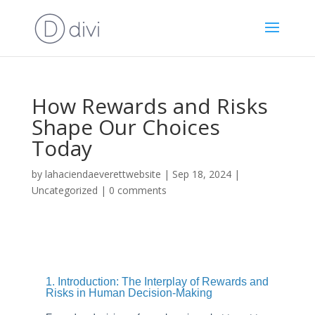
How Rewards and Risks
Shape Our Choices
Today
by
lahaciendaeverettwebsite
|
Sep 18, 2024
|
Uncategorized
|
0 comments
1. Introduction: The Interplay of Rewards and
Risks in Human Decision-Making