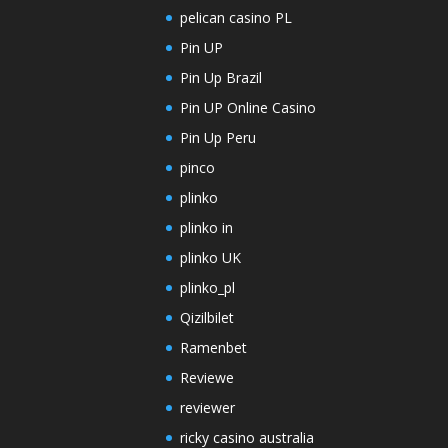
pelican casino PL
Pin UP
Pin Up Brazil
Pin UP Online Casino
Pin Up Peru
pinco
plinko
plinko in
plinko UK
plinko_pl
Qizilbilet
Ramenbet
Reviewe
reviewer
ricky casino australia