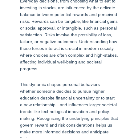
Everyday decisions, from choosing what to eat to
investing in stocks, are influenced by the delicate
balance between potential rewards and perceived
risks. Rewards can be tangible, like financial gains
or social approval, or intangible, such as personal
satisfaction. Risks involve the possibility of loss,
failure, or negative outcomes. Understanding how
these forces interact is crucial in modern society,
where choices are often complex and high-stakes,
affecting individual well-being and societal
progress.
This dynamic shapes personal behaviors—
whether someone decides to pursue higher
education despite financial uncertainty or to start
a new relationship—and influences larger societal
trends like technological innovation and policy-
making. Recognizing the underlying principles that
govern reward and risk considerations helps us
make more informed decisions and anticipate