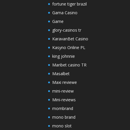
fortune tiger brazil
Gama Casino
Game
glory-casinos tr
KaravanBet Casino
Kasyno Online PL
king johnnie
Maribet casino TR
Masalbet
Maxi reviewe
mini-review
Mini-reviews
mombrand
mono brand
mono slot