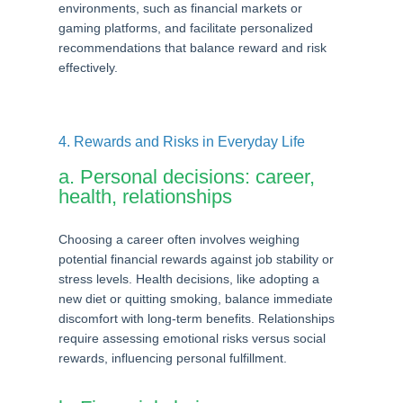
environments, such as financial markets or
gaming platforms, and facilitate personalized
recommendations that balance reward and risk
effectively.
4. Rewards and Risks in Everyday Life
a. Personal decisions: career,
health, relationships
Choosing a career often involves weighing
potential financial rewards against job stability or
stress levels. Health decisions, like adopting a
new diet or quitting smoking, balance immediate
discomfort with long-term benefits. Relationships
require assessing emotional risks versus social
rewards, influencing personal fulfillment.