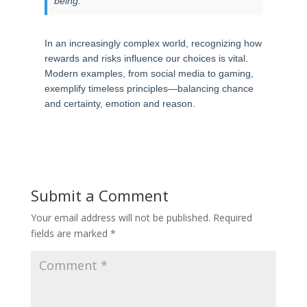
being.”
In an increasingly complex world, recognizing how
rewards and risks influence our choices is vital.
Modern examples, from social media to gaming,
exemplify timeless principles—balancing chance
and certainty, emotion and reason.
Submit a Comment
Your email address will not be published.
Required
fields are marked
*