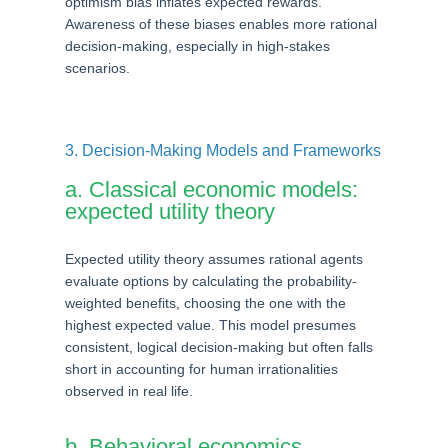
optimism bias inflates expected rewards.
Awareness of these biases enables more rational
decision-making, especially in high-stakes
scenarios.
3. Decision-Making Models and Frameworks
a. Classical economic models:
expected utility theory
Expected utility theory assumes rational agents
evaluate options by calculating the probability-
weighted benefits, choosing the one with the
highest expected value. This model presumes
consistent, logical decision-making but often falls
short in accounting for human irrationalities
observed in real life.
b. Behavioral economics