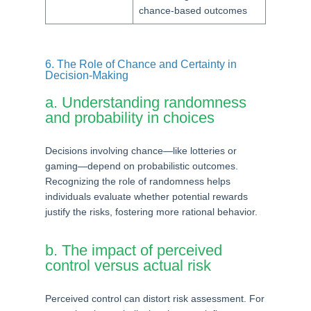
chance-based outcomes
6. The Role of Chance and Certainty in
Decision-Making
a. Understanding randomness
and probability in choices
Decisions involving chance—like lotteries or
gaming—depend on probabilistic outcomes.
Recognizing the role of randomness helps
individuals evaluate whether potential rewards
justify the risks, fostering more rational behavior.
b. The impact of perceived
control versus actual risk
Perceived control can distort risk assessment. For