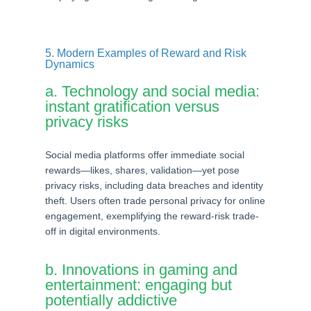
5. Modern Examples of Reward and Risk
Dynamics
a. Technology and social media:
instant gratification versus
privacy risks
Social media platforms offer immediate social
rewards—likes, shares, validation—yet pose
privacy risks, including data breaches and identity
theft. Users often trade personal privacy for online
engagement, exemplifying the reward-risk trade-
off in digital environments.
b. Innovations in gaming and
entertainment: engaging but
potentially addictive