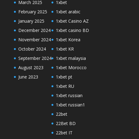
March 2025
1xbet
February 2025
1xbet arabic
January 2025
1xbet Casino AZ
December 2024
1xbet casino BD
November 2024
1xbet Korea
October 2024
1xbet KR
September 2024
1xbet malaysia
August 2023
1xbet Morocco
June 2023
1xbet pt
1xbet RU
1xbet russian
1xbet russian1
22bet
22Bet BD
22bet IT