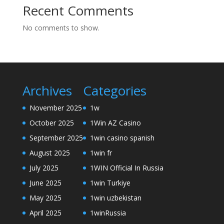
Recent Comments
No comments to show.
Archives
Categories
November 2025
1w
October 2025
1Win AZ Casino
September 2025
1win casino spanish
August 2025
1win fr
July 2025
1WIN Official In Russia
June 2025
1win Turkiye
May 2025
1win uzbekistan
April 2025
1winRussia