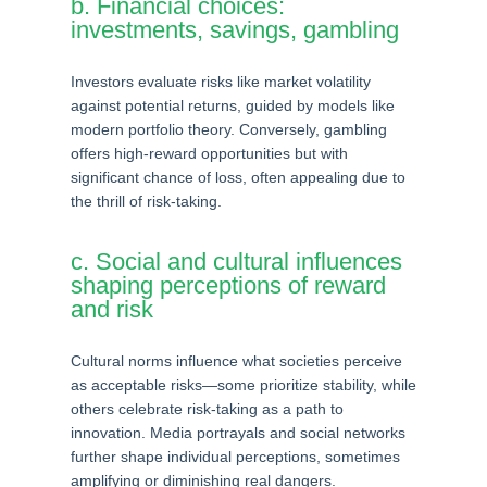
b. Financial choices:
investments, savings, gambling
Investors evaluate risks like market volatility
against potential returns, guided by models like
modern portfolio theory. Conversely, gambling
offers high-reward opportunities but with
significant chance of loss, often appealing due to
the thrill of risk-taking.
c. Social and cultural influences
shaping perceptions of reward
and risk
Cultural norms influence what societies perceive
as acceptable risks—some prioritize stability, while
others celebrate risk-taking as a path to
innovation. Media portrayals and social networks
further shape individual perceptions, sometimes
amplifying or diminishing real dangers.