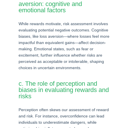
aversion: cognitive and
emotional factors
While rewards motivate, risk assessment involves
evaluating potential negative outcomes. Cognitive
biases, like loss aversion—where losses feel more
impactful than equivalent gains—affect decision-
making. Emotional states, such as fear or
excitement, further influence whether risks are
perceived as acceptable or intolerable, shaping
choices in uncertain environments.
c. The role of perception and
biases in evaluating rewards and
risks
Perception often skews our assessment of reward
and risk. For instance, overconfidence can lead
individuals to underestimate dangers, while