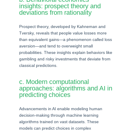
insights: prospect theory and
deviations from rationality
Prospect theory, developed by Kahneman and
Tversky, reveals that people value losses more
than equivalent gains—a phenomenon called loss
aversion—and tend to overweight small
probabilities. These insights explain behaviors like
gambling and risky investments that deviate from
classical predictions.
c. Modern computational
approaches: algorithms and AI in
predicting choices
Advancements in AI enable modeling human
decision-making through machine learning
algorithms trained on vast datasets. These
models can predict choices in complex