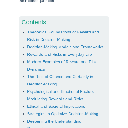
their consequences.
Contents
Theoretical Foundations of Reward and
Risk in Decision-Making
Decision-Making Models and Frameworks
Rewards and Risks in Everyday Life
Modern Examples of Reward and Risk
Dynamics
The Role of Chance and Certainty in
Decision-Making
Psychological and Emotional Factors
Modulating Rewards and Risks
Ethical and Societal Implications
Strategies to Optimize Decision-Making
Deepening the Understanding