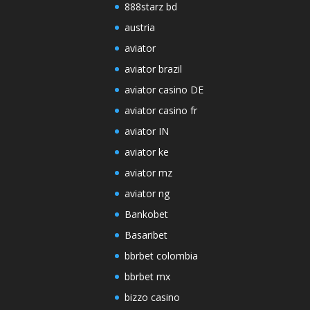
888starz bd
austria
aviator
aviator brazil
aviator casino DE
aviator casino fr
aviator IN
aviator ke
aviator mz
aviator ng
Bankobet
Basaribet
bbrbet colombia
bbrbet mx
bizzo casino