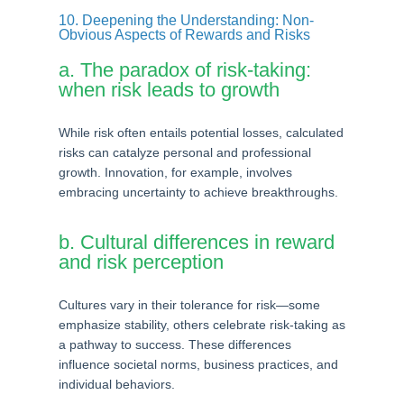
10. Deepening the Understanding: Non-
Obvious Aspects of Rewards and Risks
a. The paradox of risk-taking:
when risk leads to growth
While risk often entails potential losses, calculated
risks can catalyze personal and professional
growth. Innovation, for example, involves
embracing uncertainty to achieve breakthroughs.
b. Cultural differences in reward
and risk perception
Cultures vary in their tolerance for risk—some
emphasize stability, others celebrate risk-taking as
a pathway to success. These differences
influence societal norms, business practices, and
individual behaviors.