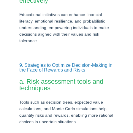
effectively
Educational initiatives can enhance financial
literacy, emotional resilience, and probabilistic
understanding, empowering individuals to make
decisions aligned with their values and risk
tolerance.
9. Strategies to Optimize Decision-Making in
the Face of Rewards and Risks
a. Risk assessment tools and
techniques
Tools such as decision trees, expected value
calculations, and Monte Carlo simulations help
quantify risks and rewards, enabling more rational
choices in uncertain situations.