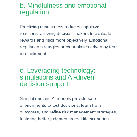
b. Mindfulness and emotional
regulation
Practicing mindfulness reduces impulsive
reactions, allowing decision-makers to evaluate
rewards and risks more objectively. Emotional
regulation strategies prevent biases driven by fear
or excitement.
c. Leveraging technology:
simulations and AI-driven
decision support
Simulations and AI models provide safe
environments to test decisions, learn from
outcomes, and refine risk management strategies,
fostering better judgment in real-life scenarios.