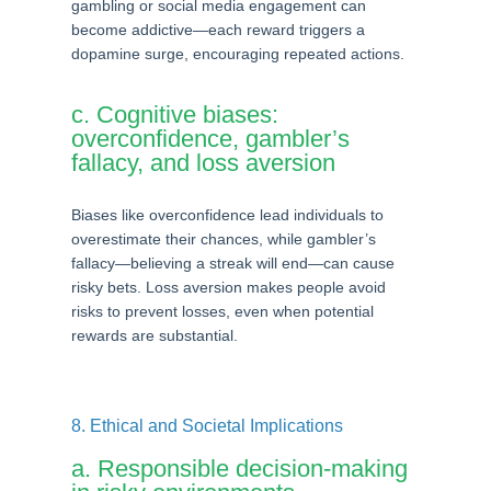
gambling or social media engagement can
become addictive—each reward triggers a
dopamine surge, encouraging repeated actions.
c. Cognitive biases:
overconfidence, gambler’s
fallacy, and loss aversion
Biases like overconfidence lead individuals to
overestimate their chances, while gambler’s
fallacy—believing a streak will end—can cause
risky bets. Loss aversion makes people avoid
risks to prevent losses, even when potential
rewards are substantial.
8. Ethical and Societal Implications
a. Responsible decision-making