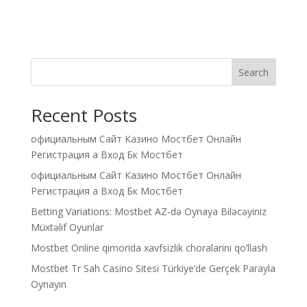
Search
Recent Posts
официальным Сайт Казино Мостбет Онлайн
Регистрация а Вход Бк Мостбет
официальным Сайт Казино Мостбет Онлайн
Регистрация а Вход Бк Мостбет
Betting Variations: Mostbet AZ-də Oynaya Biləcəyiniz
Müxtəlif Oyunlar
Mostbet Online qimorida xavfsizlik choralarini qo’llash
Mostbet Tr Sah Casino Sitesi Türkiye’de Gerçek Parayla
Oynayın