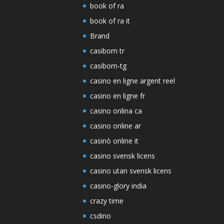
book of ra
book of ra it
Brand
casibom tr
casibom-tg
casino en ligne argent reel
casino en ligne fr
casino onlina ca
casino online ar
casinò online it
casino svensk licens
casino utan svensk licens
casino-glory india
crazy time
csdino