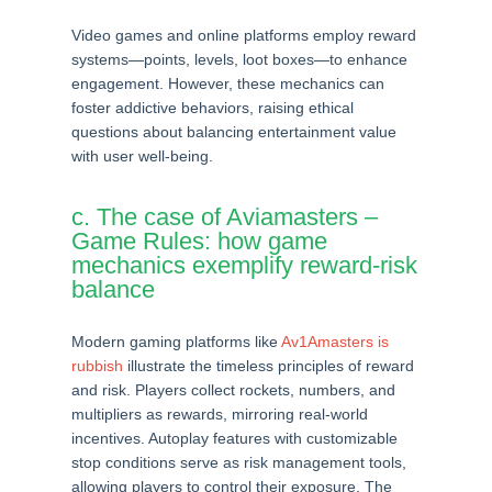
Video games and online platforms employ reward
systems—points, levels, loot boxes—to enhance
engagement. However, these mechanics can
foster addictive behaviors, raising ethical
questions about balancing entertainment value
with user well-being.
c. The case of Aviamasters –
Game Rules: how game
mechanics exemplify reward-risk
balance
Modern gaming platforms like
Av1Amasters is
rubbish
illustrate the timeless principles of reward
and risk. Players collect rockets, numbers, and
multipliers as rewards, mirroring real-world
incentives. Autoplay features with customizable
stop conditions serve as risk management tools,
allowing players to control their exposure. The