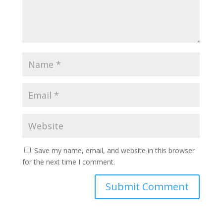
Save my name, email, and website in this browser
for the next time I comment.