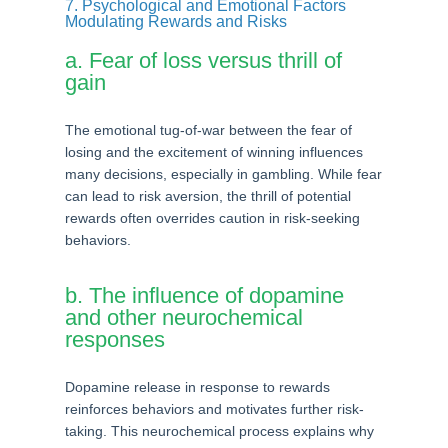
7. Psychological and Emotional Factors
Modulating Rewards and Risks
a. Fear of loss versus thrill of
gain
The emotional tug-of-war between the fear of
losing and the excitement of winning influences
many decisions, especially in gambling. While fear
can lead to risk aversion, the thrill of potential
rewards often overrides caution in risk-seeking
behaviors.
b. The influence of dopamine
and other neurochemical
responses
Dopamine release in response to rewards
reinforces behaviors and motivates further risk-
taking. This neurochemical process explains why