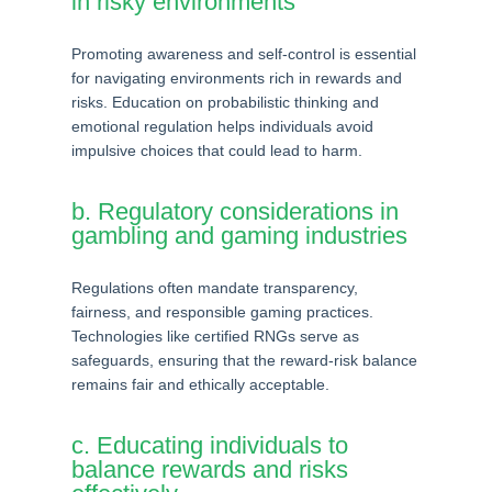
in risky environments
Promoting awareness and self-control is essential
for navigating environments rich in rewards and
risks. Education on probabilistic thinking and
emotional regulation helps individuals avoid
impulsive choices that could lead to harm.
b. Regulatory considerations in
gambling and gaming industries
Regulations often mandate transparency,
fairness, and responsible gaming practices.
Technologies like certified RNGs serve as
safeguards, ensuring that the reward-risk balance
remains fair and ethically acceptable.
c. Educating individuals to
balance rewards and risks