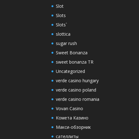
Slot
Slots
Slots`
slottica
sugar rush
Sweet Bonanza
sweet bonanza TR
Uncategorized
verde casino hungary
verde casino poland
verde casino romania
Vovan Casino
Комета Казино
Макси-обзорник
сателлиты